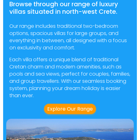
Browse through our range of luxury
villas situated in north-west Crete.
Our range includes traditional two-bedroom
options, spacious villas for large groups, and
everything in between, all designed with a focus
on exclusivity and comfort.
Each villa offers a unique blend of traditional
Cretan charm and modern amenities, such as
pools and sea views, perfect for couples, families,
and group travellers. With our seamless booking
system, planning your dream holiday is easier
than ever.
Explore Our Range