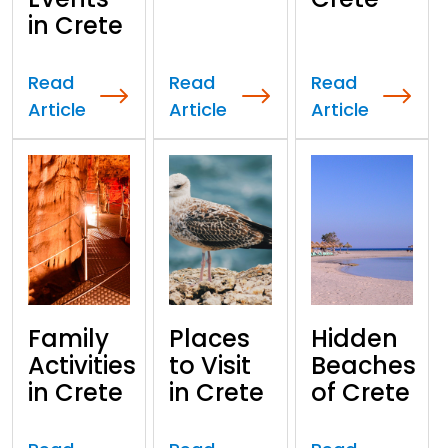
in Crete
Read
Read
Read
Article
Article
Article
Family
Places
Hidden
Activities
to Visit
Beaches
in Crete
in Crete
of Crete