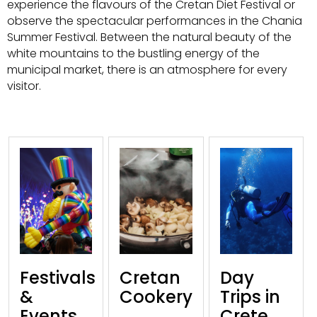
experience the flavours of the Cretan Diet Festival or
observe the spectacular performances in the Chania
Summer Festival. Between the natural beauty of the
white mountains to the bustling energy of the
municipal market, there is an atmosphere for every
visitor.
Festivals
Cretan
Day
&
Cookery
Trips in
Events
Crete