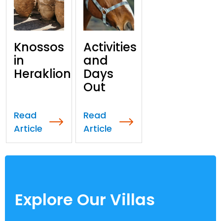
Knossos
Activities
in
and
Heraklion
Days
Out
Read
Read
Article
Article
Explore Our Villas