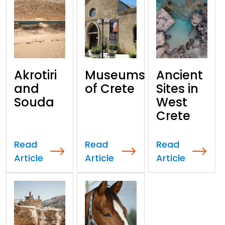
Akrotiri
Museums
Ancient
and
of Crete
Sites in
Souda
West
Crete
Read
Read
Read
Article
Article
Article