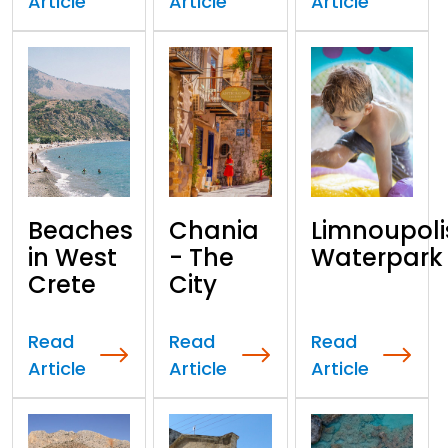
Article
Article
Article
Beaches
Chania
Limnoupoli
in West
- The
Waterpark
Crete
City
Read
Read
Read
Article
Article
Article