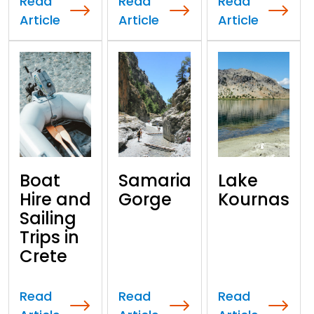
Read
Read
Read
Article
Article
Article
Boat
Samaria
Lake
Hire and
Gorge
Kournas
Sailing
Trips in
Crete
Read
Read
Read