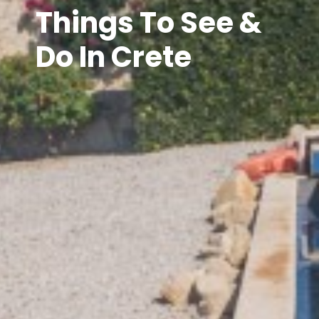
Things To See &
Do In Crete