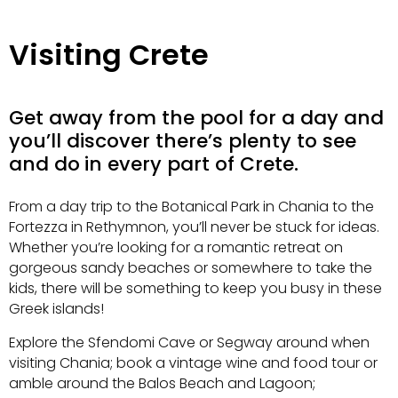
Visiting Crete
Get away from the pool for a day and
you’ll discover there’s plenty to see
and do
in every part of Crete.
From a day trip to the Botanical Park in Chania to the
Fortezza in Rethymnon, you’ll never be stuck for ideas.
Whether you’re looking for a romantic retreat on
gorgeous
sandy beaches or somewhere to take the
kids, there will be something to keep you busy in these
Greek islands!
Explore the Sfendomi Cave or Segway around when
visiting Chania; book a vintage wine and food tour or
amble around the Balos Beach and Lagoon;