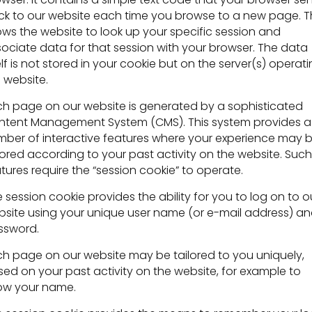
k to our website each time you browse to a new page. T
ows the website to look up your specific session and
ociate data for that session with your browser. The data
elf is not stored in your cookie but on the server(s) operat
 website.
h page on our website is generated by a sophisticated
ntent Management System (CMS). This system provides a
ber of interactive features where your experience may 
lored according to your past activity on the website. Such
tures require the “session cookie” to operate.
 session cookie provides the ability for you to log on to o
site using your unique user name (or e-mail address) a
ssword.
h page on our website may be tailored to you uniquely,
ed on your past activity on the website, for example to
ow your name.