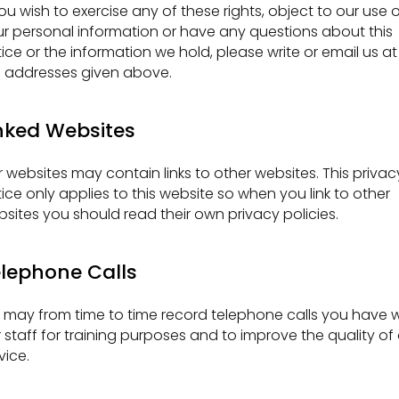
you wish to exercise any of these rights, object to our use 
r personal information or have any questions about this
ice or the information we hold, please write or email us at
 addresses given above.
nked Websites
 websites may contain links to other websites. This privac
ice only applies to this website so when you link to other
sites you should read their own privacy policies.
lephone Calls
may from time to time record telephone calls you have w
 staff for training purposes and to improve the quality of
vice.