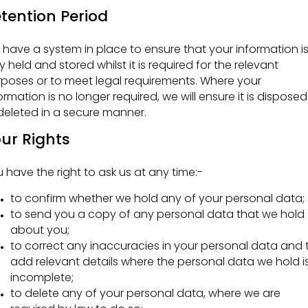
tention Period
have a system in place to ensure that your information i
y held and stored whilst it is required for the relevant
poses or to meet legal requirements. Where your
ormation is no longer required, we will ensure it is disposed
deleted in a secure manner.
ur Rights
 have the right to ask us at any time:-
to confirm whether we hold any of your personal data;
to send you a copy of any personal data that we hold
about you;
to correct any inaccuracies in your personal data and 
add relevant details where the personal data we hold i
incomplete;
to delete any of your personal data, where we are