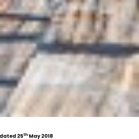
th
dated 25
May 2018