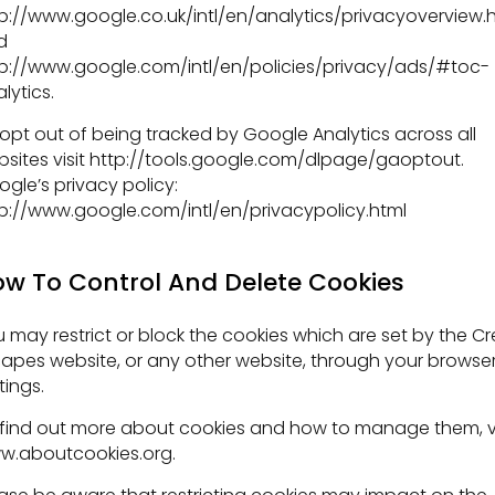
p://www.google.co.uk/intl/en/analytics/privacyoverview.
d
p://www.google.com/intl/en/policies/privacy/ads/#toc-
lytics.
opt out of being tracked by Google Analytics across all
sites visit http://tools.google.com/dlpage/gaoptout.
gle’s privacy policy:
p://www.google.com/intl/en/privacypolicy.html
w To Control And Delete Cookies
 may restrict or block the cookies which are set by the Cr
apes website, or any other website, through your browse
tings.
find out more about cookies and how to manage them, vi
w.aboutcookies.org.