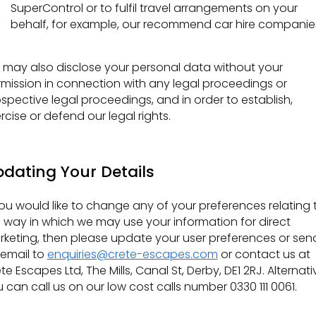
SuperControl or to fulfil travel arrangements on your
behalf, for example, our recommend car hire companie
may also disclose your personal data without your
mission in connection with any legal proceedings or
spective legal proceedings, and in order to establish,
rcise or defend our legal rights.
dating Your Details
you would like to change any of your preferences relating 
 way in which we may use your information for direct
keting, then please update your user preferences or sen
email to
enquiries@crete-escapes.com
or contact us at
te Escapes Ltd, The Mills, Canal St, Derby, DE1 2RJ. Alternati
 can call us on our low cost calls number 0330 111 0061.