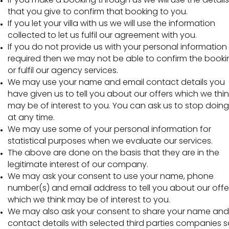
that you give to confirm that booking to you.
If you let your villa with us we will use the information
collected to let us fulfil our agreement with you.
If you do not provide us with your personal information
required then we may not be able to confirm the booki
or fulfil our agency services.
We may use your name and email contact details you
have given us to tell you about our offers which we thin
may be of interest to you. You can ask us to stop doing
at any time.
We may use some of your personal information for
statistical purposes when we evaluate our services.
The above are done on the basis that they are in the
legitimate interest of our company.
We may ask your consent to use your name, phone
number(s) and email address to tell you about our offe
which we think may be of interest to you.
We may also ask your consent to share your name and
contact details with selected third parties companies s