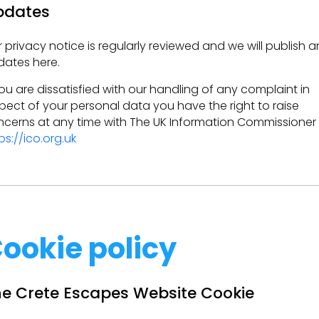
pdates
 privacy notice is regularly reviewed and we will publish a
ates here.
you are dissatisfied with our handling of any complaint in
pect of your personal data you have the right to raise
cerns at any time with The UK Information Commissioner
ps://ico.org.uk
ookie policy
e Crete Escapes Website Cookie