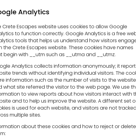
ogle Analytics
 Crete Escapes website uses cookies to allow Google
lytics to function correctly. Google Analytics is a free we
lytics tools that helps us understand how visitors engag
h the Crete Escapes website. These cookies have names
t begin with __utm such as __utma and __utmz.
gle Analytics collects information anonymously; it report
site trends without identifying individual visitors. The coo
re information such as the number of visits to the website
 what site referred the visitor to the web page. We use t
ormation to view reports about how visitors interact with 
site and to help us improve the website. A different set o
kies is used for each website, and visitors are not tracke
oss multiple sites.
ormation about these cookies and how to reject or delete
em: