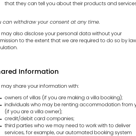
that they can tell you about their products and services
 can withdraw your consent at any time.
may also disclose your personal data without your
mission to the extent that we are required to do so by law
ulation.
ared Information
may share your information with:
owners of villas (if you are making a villa booking);
individuals who may be renting accommodation from 
(if you are a villa owner);
credit/debit card companies;
third parties who we may need to work with to deliver
services, for example, our automated booking system