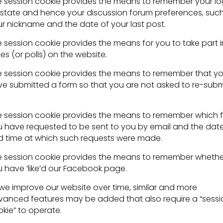
 session cookie provides the means to remember your lo
state and hence your discussion forum preferences, suc
r nickname and the date of your last post.
 session cookie provides the means for you to take part i
es (or polls) on the website.
 session cookie provides the means to remember that y
e submitted a form so that you are not asked to re-subm
 session cookie provides the means to remember which fi
 have requested to be sent to you by email and the dat
 time at which such requests were made.
 session cookie provides the means to remember whethe
 have ‘like’d our Facebook page.
we improve our website over time, similar and more
anced features may be added that also require a “sessi
kie” to operate.