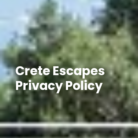
Crete Escapes
Privacy Policy