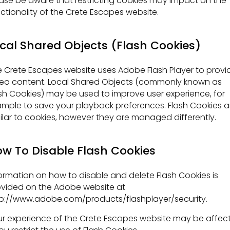
ase be aware that restricting cookies may impact on the
ctionality of the Crete Escapes website.
cal Shared Objects (Flash Cookies)
 Crete Escapes website uses Adobe Flash Player to provi
eo content. Local Shared Objects (commonly known as
sh Cookies) may be used to improve user experience, for
mple to save your playback preferences. Flash Cookies a
ilar to cookies, however they are managed differently.
w To Disable Flash Cookies
ormation on how to disable and delete Flash Cookies is
vided on the Adobe website at
p://www.adobe.com/products/flashplayer/security.
r experience of the Crete Escapes website may be affec