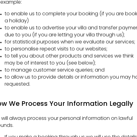
 example:
to enable us to complete your booking (if you are boo
a holiday)
to enable us to advertise your villa and transfer payme
due to you (if you are letting your villa through us);
for statistical purposes when we evaluate our services;
to personalise repeat visits to our websites;
to tell you about other products and services we think
may be of interest to you (see below);
to manage customer service queries; and
to allow us to provide details or information you may h
requested.
w We Process Your Information Legally
will always process your personal information on lawful
ounds.
If you make a booking through us we will use the details