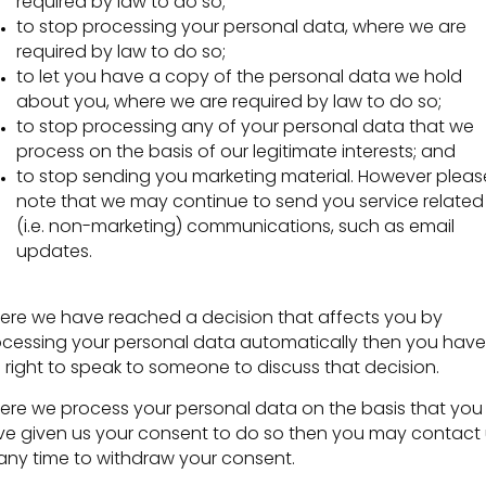
required by law to do so;
to stop processing your personal data, where we are
required by law to do so;
to let you have a copy of the personal data we hold
about you, where we are required by law to do so;
to stop processing any of your personal data that we
process on the basis of our legitimate interests; and
to stop sending you marketing material. However pleas
note that we may continue to send you service related
(i.e. non-marketing) communications, such as email
updates.
re we have reached a decision that affects you by
cessing your personal data automatically then you have
 right to speak to someone to discuss that decision.
re we process your personal data on the basis that you
e given us your consent to do so then you may contact 
any time to withdraw your consent.