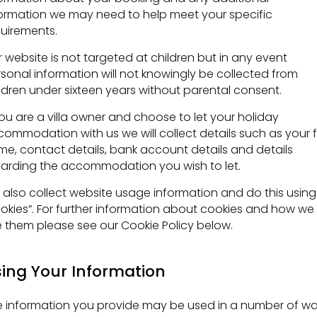
ormation we may need to help meet your specific
uirements.
 website is not targeted at children but in any event
sonal information will not knowingly be collected from
ldren under sixteen years without parental consent.
you are a villa owner and choose to let your holiday
ommodation with us we will collect details such as your fu
e, contact details, bank account details and details
arding the accommodation you wish to let.
also collect website usage information and do this using
okies”. For further information about cookies and how we
 them please see our Cookie Policy below.
ing Your Information
 information you provide may be used in a number of wa