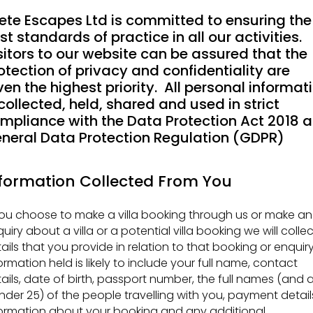
ete Escapes Ltd is committed to ensuring the
st standards of practice in all our activities.
sitors to our website can be assured that the
otection of privacy and confidentiality are
ven the highest priority. All personal informat
 collected, held, shared and used in strict
mpliance with the Data Protection Act 2018 
neral Data Protection Regulation (GDPR)
formation Collected From You
you choose to make a villa booking through us or make an
uiry about a villa or a potential villa booking we will collec
ails that you provide in relation to that booking or enquiry
ormation held is likely to include your full name, contact
ails, date of birth, passport number, the full names (and 
under 25) of the people travelling with you, payment detail
ormation about your booking and any additional