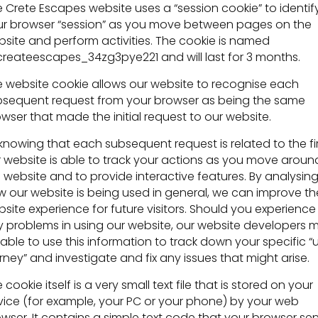
 Crete Escapes website uses a “session cookie” to identif
r browser “session” as you move between pages on the
site and perform activities. The cookie is named
reateescapes_34zg3pye221 and will last for 3 months.
 website cookie allows our website to recognise each
sequent request from your browser as being the same
wser that made the initial request to our website.
knowing that each subsequent request is related to the fir
 website is able to track your actions as you move aroun
 website and to provide interactive features. By analysin
 our website is being used in general, we can improve th
site experience for future visitors. Should you experience
 problems in using our website, our website developers 
able to use this information to track down your specific “
rney” and investigate and fix any issues that might arise.
 cookie itself is a very small text file that is stored on your
ice (for example, your PC or your phone) by your web
wser. It contains a simple text code that your browser se