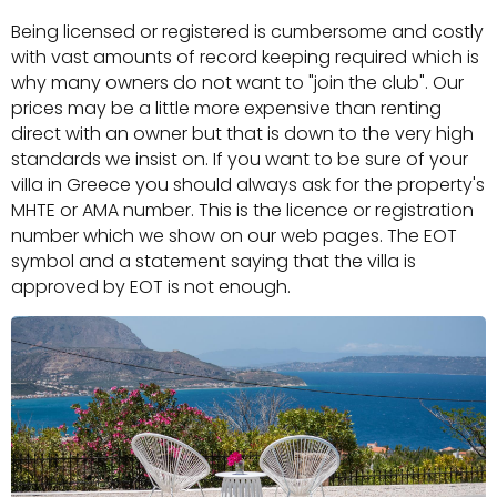
Being licensed or registered is cumbersome and costly
with vast amounts of record keeping required which is
why many owners do not want to "join the club". Our
prices may be a little more expensive than renting
direct with an owner but that is down to the very high
standards we insist on. If you want to be sure of your
villa in Greece you should always ask for the property's
MHTE or AMA number. This is the licence or registration
number which we show on our web pages. The EOT
symbol and a statement saying that the villa is
approved by EOT is not enough.