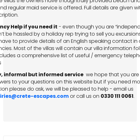
e villas the owners have thoughtfully provided beach an
nd regular maid service is offered. Full details are given wi
cription.
cy Help if you need it
-­ even though you are “independ
t be hassled by a holiday rep trying to sell you excursions,
ave to provide details of an English speaking contact in
ies. Most of the villas will contain our villa information fo
cludes a comprehensive list of useful / emergency telep
s
y, informal but informed service
­ we hope that you are
wers to your questions on this website but if you need mo
ion please do ask, we will be pleased to help - email us
iries@crete-escapes.com
or call us on
0330 111 0061
.