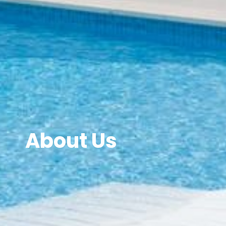
About Us