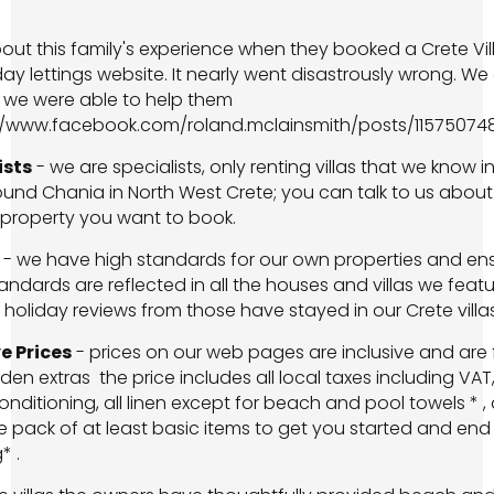
ut this family's experience when they booked a Crete Vil
day lettings website. It nearly went disastrously wrong. We
 we were able to help them
://www.facebook.com/roland.mclainsmith/posts/11575074
ists
-­ we are specialists, only renting villas that we know i
und Chania in North West Crete; you can talk to us about
 property you want to book.
-­ we have high standards for our own properties and en
andards are reflected in all the houses and villas we featu
 holiday reviews from those have stayed in our Crete villas
e Prices
- prices on our web pages are inclusive and are 
den extras ­ the price includes all local taxes including VAT
conditioning, all linen except for beach and pool towels * ,
pack of at least basic items to get you started and end 
* .