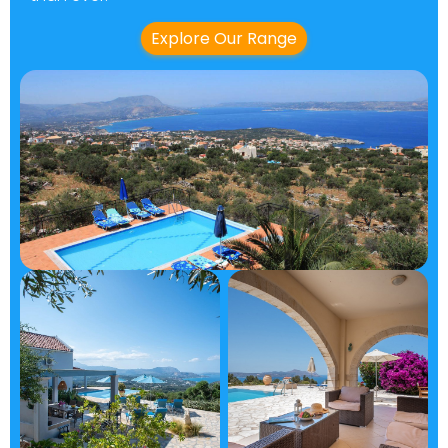
Explore Our Range