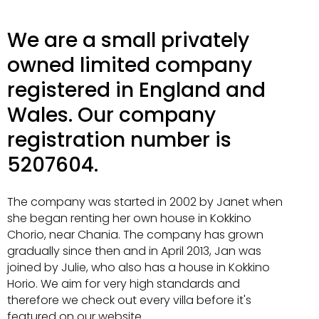
We are a small privately
owned limited company
registered in England and
Wales. Our company
registration number is
5207604.
The company was started in 2002 by Janet when
she began renting her own house in Kokkino
Chorio, near Chania. The company has grown
gradually since then and in April 2013, Jan was
joined by Julie, who also has a house in Kokkino
Horio. We aim for very high standards and
therefore we check out every villa before it's
featured on our website.