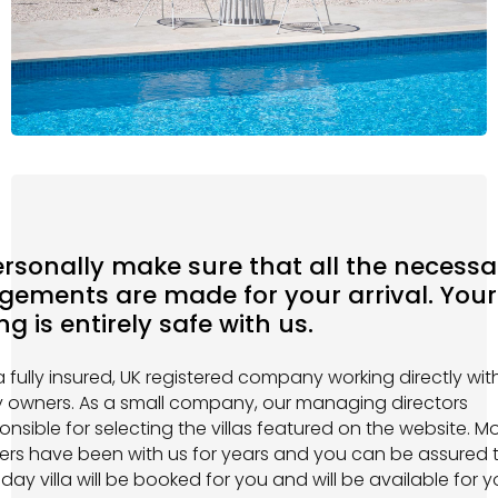
rsonally make sure that all the necessa
gements are made for your arrival. Your
g is entirely safe with us.
 fully insured, UK registered company working directly wit
y owners. As a small company, our managing directors
onsible for selecting the villas featured on the website. Mo
ers have been with us for years and you can be assured 
iday villa will be booked for you and will be available for 