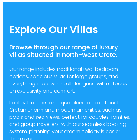
Explore Our Villas
Browse through our range of luxury
villas situated in north-west Crete.
Our range includes traditional two-bedroom
options, spacious villas for large groups, and
everything in between, all designed with a focus
on exclusivity and comfort.
Each villa offers a unique blend of traditional
Cretan charm and modern amenities, such as
pools and sea views, perfect for couples, families,
and group travellers. With our seamless booking
system, planning your dream holiday is easier
than ever.