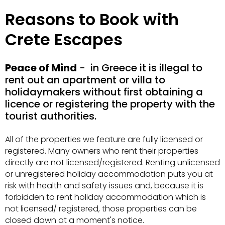
Reasons to Book with
Crete Escapes
Peace of Mind
- in Greece it is illegal to
rent out an apartment or villa to
holidaymakers without first obtaining a
licence or registering the property with the
tourist authorities.
All of the properties we feature are fully licensed or
registered. Many owners who rent their properties
directly are not licensed/registered. Renting unlicensed
or unregistered holiday accommodation puts you at
risk with health and safety issues and, because it is
forbidden to rent holiday accommodation which is
not licensed/ registered, those properties can be
closed down at a moment's notice.