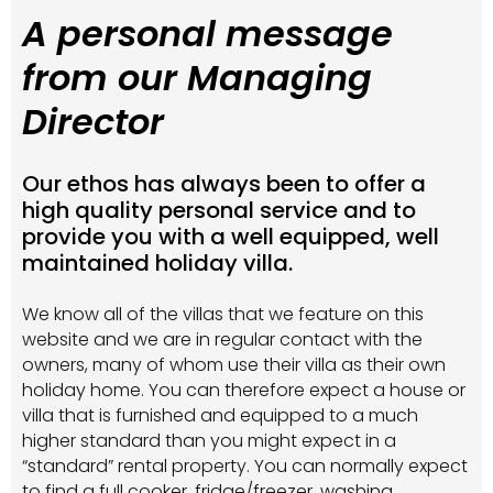
A personal message
from our Managing
Director
Our ethos has always been to offer a
high quality personal service and to
provide you with a well equipped, well
maintained holiday villa.
We know all of the villas that we feature on this
website and we are in regular contact with the
owners, many of whom use their villa as their own
holiday home. You can therefore expect a house or
villa that is furnished and equipped to a much
higher standard than you might expect in a
“standard” rental property. You can normally expect
to find a full cooker, fridge/freezer, washing