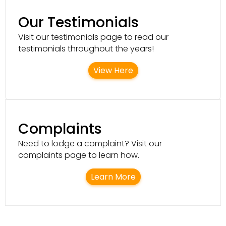
Our Testimonials
Visit our testimonials page to read our
testimonials throughout the years!
View Here
Complaints
Need to lodge a complaint? Visit our
complaints page to learn how.
Learn More