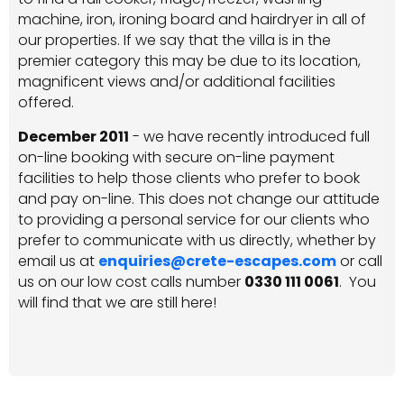
machine, iron, ironing board and hairdryer in all of
our properties. If we say that the villa is in the
premier category this may be due to its location,
magnificent views and/or additional facilities
offered.
December 2011
- we have recently introduced full
on-line booking with secure on-line payment
facilities to help those clients who prefer to book
and pay on-line. This does not change our attitude
to providing a personal service for our clients who
prefer to communicate with us directly, whether by
email us at
enquiries@crete-escapes.com
or call
us on our low cost calls number
0330 111 0061
. You
will find that we are still here!