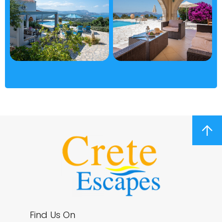
arrow_upward
Find Us On