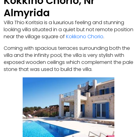
Kokkino Chorio, Nr
Almyrida
Villa Thio Koritsia is a luxurious feeling and stunning
looking villa situated in a quiet but not remote position
near the village square of
Kokkono Chorio
.
Coming with spacious terraces surrounding both the
villa and the infinity pool, the villa is very stylish with
exposed wooden ceilings which complement the pale
stone that was used to build the villa.