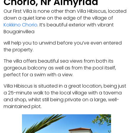
Chorio, Nr Almyrida
Our First Villa is none other than Villa Hibiscus, located
down a quiet lane on the edge of the village of
Kokkino Chorio
. It’s beautiful exterior with vibrant
Bougainvillea
will help you to unwind before you’ve even entered
the property.
The villa offers beautiful sea views from both its
gorgeous balcony as well as from the pool itself,
perfect for a swim with a view.
Villa Hibiscus is situated in a great location, being just
a 25-minute walk to the local village with a taverna
and shop, whilst still being private on a large, well-
maintained plot.