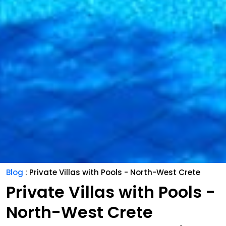
Blog
: Private Villas with Pools - North-West Crete
Private Villas with Pools -
North-West Crete