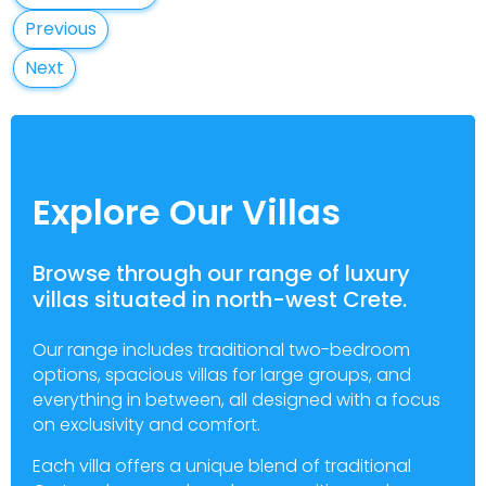
Previous
Next
Explore Our Villas
Browse through our range of luxury
villas situated in north-west Crete.
Our range includes traditional two-bedroom
options, spacious villas for large groups, and
everything in between, all designed with a focus
on exclusivity and comfort.
Each villa offers a unique blend of traditional