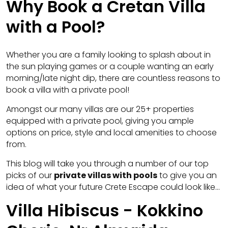
Why Book a Cretan Villa
with a Pool?
Whether you are a family looking to splash about in
the sun playing games or a couple wanting an early
morning/late night dip, there are countless reasons to
book a villa with a private pool!
Amongst our many villas are our 25+ properties
equipped with a private pool, giving you ample
options on price, style and local amenities to choose
from.
This blog will take you through a number of our top
picks of our
private villas with pools
to give you an
idea of what your future Crete Escape could look like…
Villa Hibiscus - Kokkino