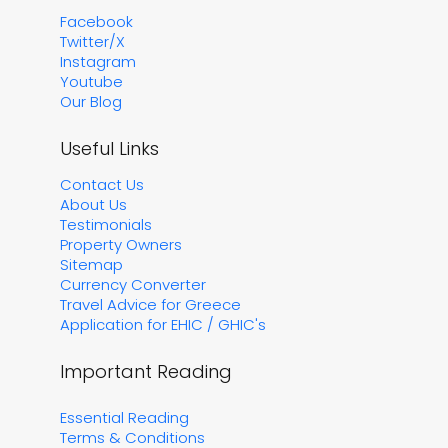
Facebook
Twitter/X
Instagram
Youtube
Our Blog
Useful Links
Contact Us
About Us
Testimonials
Property Owners
Sitemap
Currency Converter
Travel Advice for Greece
Application for EHIC / GHIC's
Important Reading
Essential Reading
Terms & Conditions