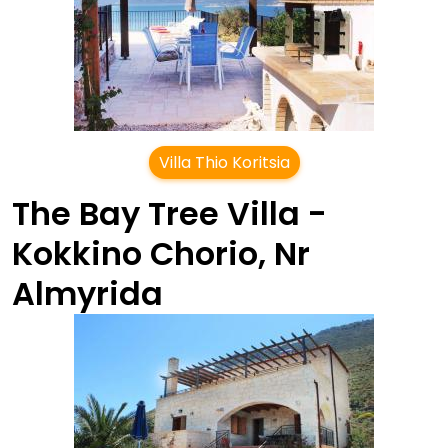
Villa Thio Koritsia
The Bay Tree Villa -
Kokkino Chorio, Nr
Almyrida