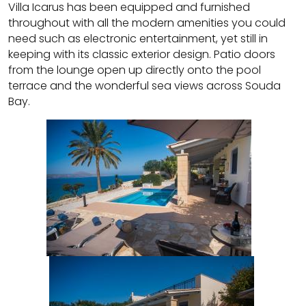
Villa Icarus has been equipped and furnished
throughout with all the modern amenities you could
need such as electronic entertainment, yet still in
keeping with its classic exterior design. Patio doors
from the lounge open up directly onto the pool
terrace and the wonderful sea views across Souda
Bay.