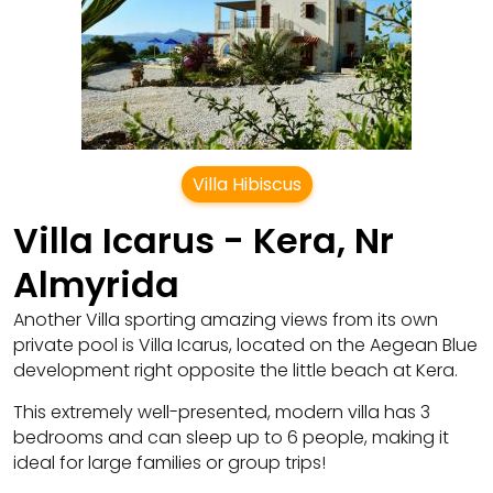
Villa Hibiscus
Villa Icarus - Kera, Nr
Almyrida
Another Villa sporting amazing views from its own
private pool is Villa Icarus, located on the Aegean Blue
development right opposite the little beach at Kera.
This extremely well-presented, modern villa has 3
bedrooms and can sleep up to 6 people, making it
ideal for large families or group trips!