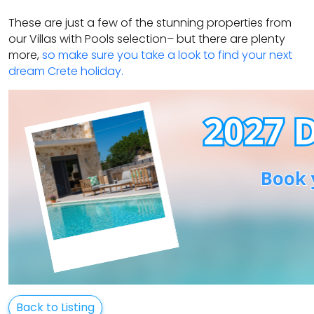
These are just a few of the stunning properties from
our Villas with Pools selection– but there are plenty
more,
so make sure you take a look to find your next
dream Crete holiday.
Back to Listing