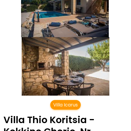
Villa Icarus
Villa Thio Koritsia -