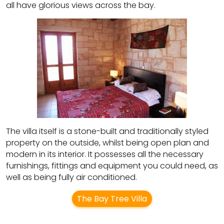
all have glorious views across the bay.
The villa itself is a stone-built and traditionally styled
property on the outside, whilst being open plan and
modern in its interior. It possesses all the necessary
furnishings, fittings and equipment you could need, as
well as being fully air conditioned.
The Bay Tree Villa