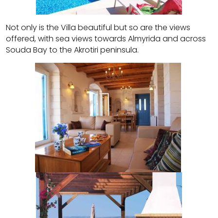
Not only is the Villa beautiful but so are the views
offered, with sea views towards Almyrida and across
Souda Bay to the Akrotiri peninsula.