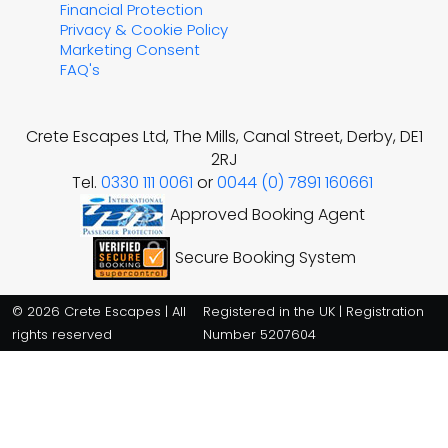
Financial Protection
Privacy & Cookie Policy
Marketing Consent
FAQ's
Crete Escapes Ltd, The Mills, Canal Street, Derby, DE1
2RJ
Tel.
0330 111 0061
or
0044 (0) 7891 160661
Approved Booking Agent
Secure Booking System
© 2026 Crete Escapes | All
Registered in the UK | Registration
rights reserved
Number 5207604