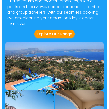
Cretan charm and modern amenities, such as
pools and sea views, perfect for couples, families,
and group travellers. With our seamless booking
system, planning your dream holiday is easier
than ever.
Explore Our Range