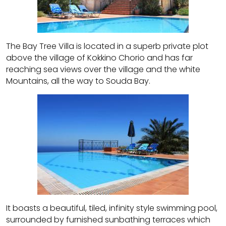
The Bay Tree Villa is located in a superb private plot
above the village of Kokkino Chorio and has far
reaching sea views over the village and the white
Mountains, all the way to Souda Bay.
It boasts a beautiful, tiled, infinity style swimming pool,
surrounded by furnished sunbathing terraces which