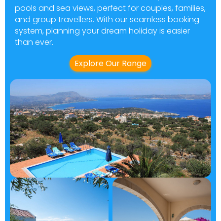
pools and sea views, perfect for couples, families,
and group travellers. With our seamless booking
system, planning your dream holiday is easier
than ever.
Explore Our Range