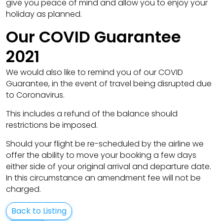
give you peace of mind and allow you to enjoy your
holiday as planned.
Our COVID Guarantee
2021
We would also like to remind you of our COVID
Guarantee, in the event of travel being disrupted due
to Coronavirus.
This includes a refund of the balance should
restrictions be imposed.
Should your flight be re-scheduled by the airline we
offer the ability to move your booking a few days
either side of your original arrival and departure date.
In this circumstance an amendment fee will not be
charged.
Back to Listing