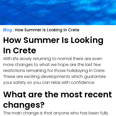
Blog
: How Summer Is Looking In Crete
How Summer Is Looking
In Crete
With life slowly returning to normal there are even
more changes to what we hope are the last few
restrictions remaining for those holidaying in Crete.
These are exciting developments which guarantee
your safety so you can relax with confidence.
What are the most recent
changes?
The main change is that anyone who has been fully