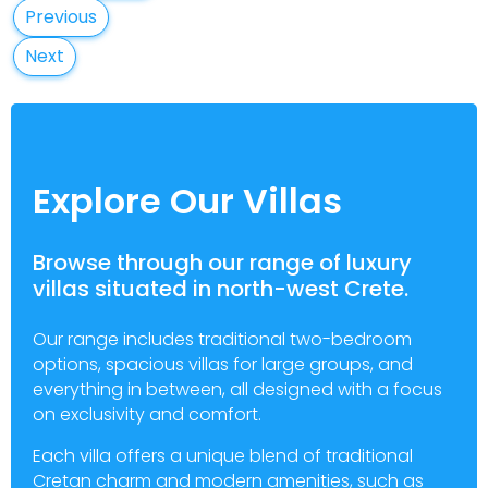
Previous
Next
Explore Our Villas
Browse through our range of luxury
villas situated in north-west Crete.
Our range includes traditional two-bedroom
options, spacious villas for large groups, and
everything in between, all designed with a focus
on exclusivity and comfort.
Each villa offers a unique blend of traditional
Cretan charm and modern amenities, such as