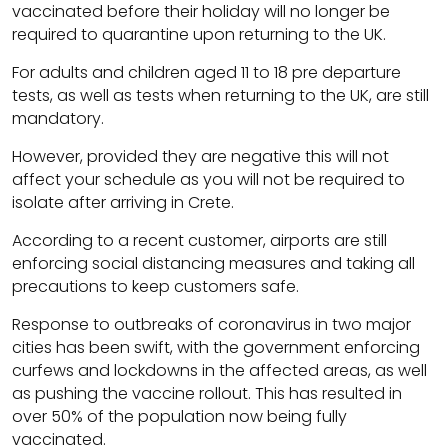
vaccinated before their holiday will no longer be
required to quarantine upon returning to the UK.
For adults and children aged 11 to 18 pre departure
tests, as well as tests when returning to the UK, are still
mandatory.
However, provided they are negative this will not
affect your schedule as you will not be required to
isolate after arriving in Crete.
According to a recent customer, airports are still
enforcing social distancing measures and taking all
precautions to keep customers safe.
Response to outbreaks of coronavirus in two major
cities has been swift, with the government enforcing
curfews and lockdowns in the affected areas, as well
as pushing the vaccine rollout. This has resulted in
over 50% of the population now being fully
vaccinated.