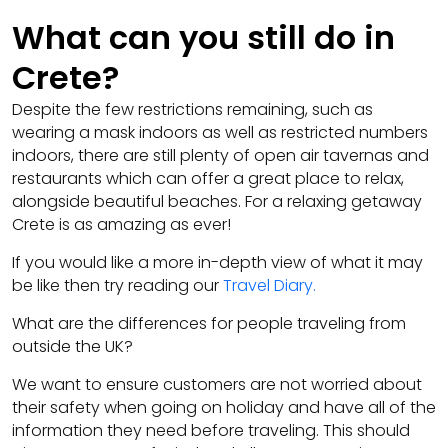
What can you still do in
Crete?
Despite the few restrictions remaining, such as
wearing a mask indoors as well as restricted numbers
indoors, there are still plenty of open air tavernas and
restaurants which can offer a great place to relax,
alongside beautiful beaches. For a relaxing getaway
Crete is as amazing as ever!
If you would like a more in-depth view of what it may
be like then try reading our
Travel Diary
.
What are the differences for people traveling from
outside the UK?
We want to ensure customers are not worried about
their safety when going on holiday and have all of the
information they need before traveling. This should