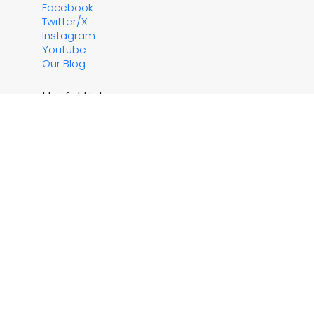
Facebook
Twitter/X
Instagram
Youtube
Our Blog
Useful Links
Contact Us
About Us
Testimonials
Property Owners
Sitemap
Currency Converter
Travel Advice for Greece
Application for EHIC / GHIC's
Important Reading
Essential Reading
Terms & Conditions
Financial Protection