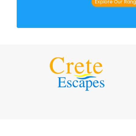
Explore Our Ran