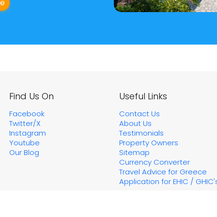
ge
Find Us On
Useful Links
Facebook
Contact Us
Twitter/X
About Us
Instagram
Testimonials
Youtube
Property Owners
Our Blog
Sitemap
Currency Converter
Travel Advice for Greece
Application for EHIC / GHIC'