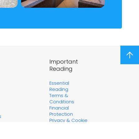
arrow_upward
Important
Reading
Essential
Reading
Terms &
Conditions
Financial
Protection
s
Privacy & Cookie
Policy
Marketing
Consent