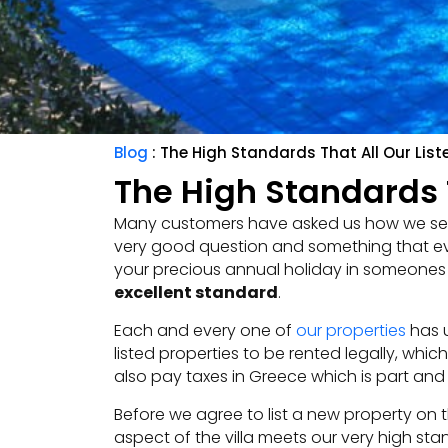
Blog
: The High Standards That All Our List
The High Standards T
Many customers have asked us how we se
very good question and something that eve
your precious annual holiday in someones h
excellent standard
.
Each and every one of
our properties
has u
listed properties to be rented legally, whi
also pay taxes in Greece which is part and 
Before we agree to list a new property on the
aspect of the villa meets our very high sta