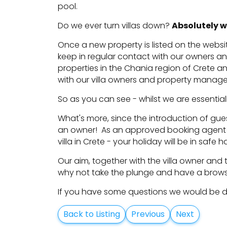
pool.
Do we ever turn villas down?
Absolutely w
Once a new property is listed on the websit
keep in regular contact with our owners a
properties in the Chania region of Crete a
with our villa owners and property manag
So as you can see - whilst we are essentially
What's more, since the introduction of guest
an owner! As an approved booking agent 
villa in Crete - your holiday will be in safe 
Our aim, together with the villa owner and 
why not take the plunge and have a brow
If you have some questions we would be del
Back to Listing
Previous
Next