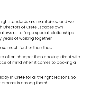
ese high standards are maintained and we
th Directors of Crete Escapes own
llows us to forge special relationships
 years of working together.
go so much further than that.
e are often cheaper than booking direct with
ace of mind when it comes to booking a
day in Crete for all the right reasons. So
our dreams is among them!