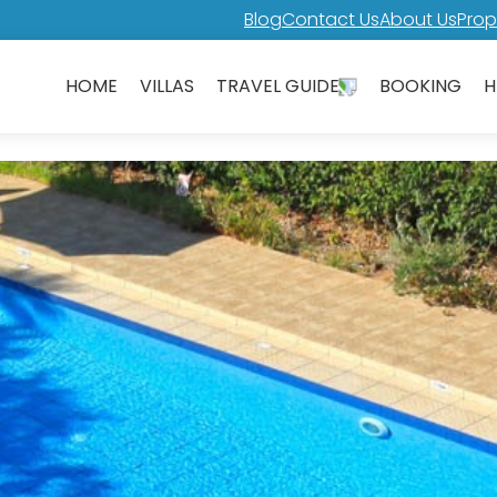
Blog
Contact Us
About Us
Prop
HOME
VILLAS
TRAVEL GUIDE
BOOKING
H