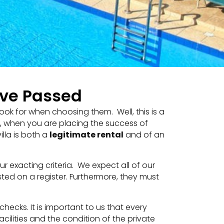
ave Passed
ook for when choosing them. Well, this is a
l, when you are placing the success of
lla is both a
legitimate rental
and of an
 exacting criteria. We expect all of our
sted on a register. Furthermore, they must
 checks. It is important to us that every
cilities and the condition of the private