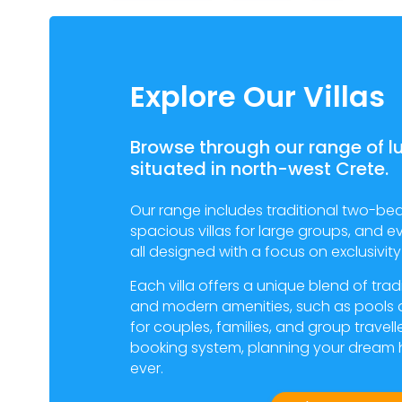
Explore Our Villas
Browse through our range of lu
situated in north-west Crete.
Our range includes traditional two-be
spacious villas for large groups, and e
all designed with a focus on exclusivi
Each villa offers a unique blend of tra
and modern amenities, such as pools 
for couples, families, and group travell
booking system, planning your dream h
ever.