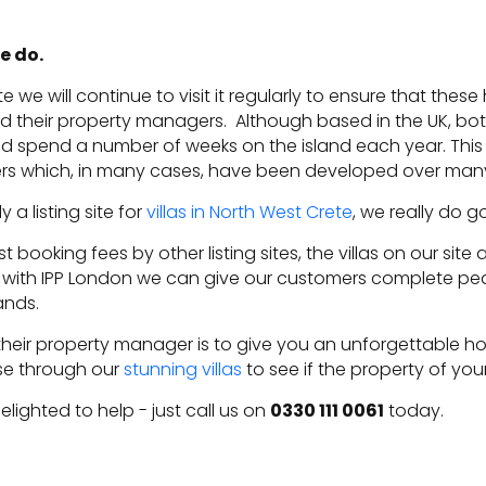
e do.
e we will continue to visit it regularly to ensure that th
nd their property managers. Although based in the UK, bo
nd spend a number of weeks on the island each year. This a
ers which, in many cases, have been developed over many
 a listing site for
villas in North West Crete
, we really do 
 booking fees by other listing sites, the villas on our sit
with IPP London we can give our customers complete pe
hands.
their property manager is to give you an unforgettable holi
se through our
stunning villas
to see if the property of y
ighted to help - just call us on
0330 111 0061
today.