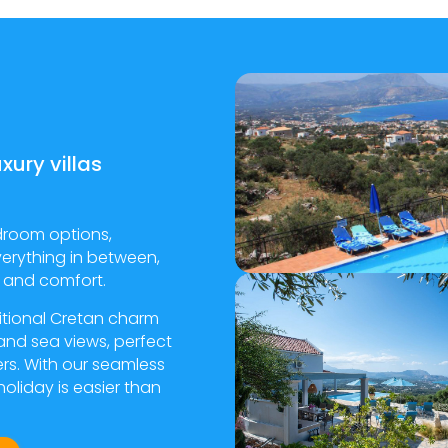
xury villas
droom options,
verything in between,
ty and comfort.
ditional Cretan charm
and sea views, perfect
ers. With our seamless
oliday is easier than