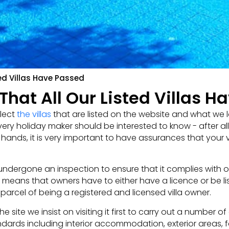
ed Villas Have Passed
hat All Our Listed Villas H
lect
the villas
that are listed on the website and what we l
ry holiday maker should be interested to know - after al
ands, it is very important to have assurances that your vi
ndergone an inspection to ensure that it complies with our
ch means that owners have to either have a licence or be li
parcel of being a registered and licensed villa owner.
 site we insist on visiting it first to carry out a number of
ndards including interior accommodation, exterior areas, fa