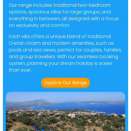
Our range includes traditional two-bedroom
options, spacious villas for large groups, and
everything in between, all designed with a focus
on exclusivity and comfort.
Each villa offers a unique blend of traditional
Cretan charm and modern amenities, such as
pools and sea views, perfect for couples, families,
and group travellers. With our seamless booking
system, planning your dream holiday is easier
than ever.
Explore Our Range