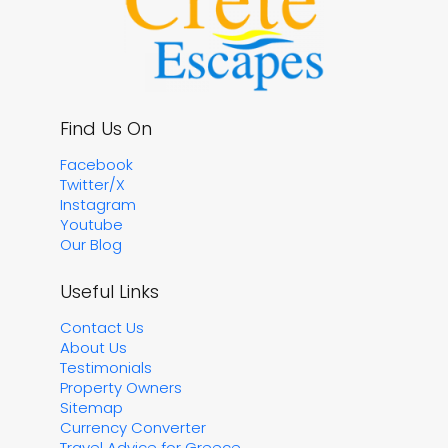
Find Us On
Facebook
Twitter/X
Instagram
Youtube
Our Blog
Useful Links
Contact Us
About Us
Testimonials
Property Owners
Sitemap
Currency Converter
Travel Advice for Greece