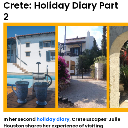
Crete: Holiday Diary Part
2
In her second
holiday diary
, Crete Escapes’ Julie
Houston shares her experience of visiting