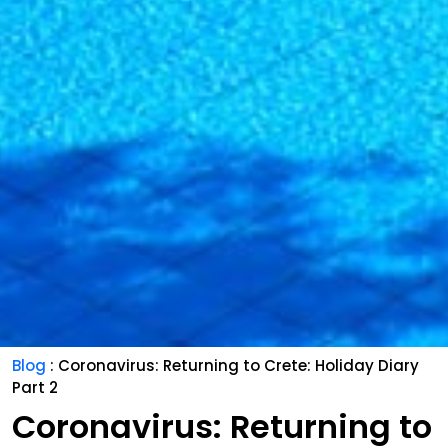
Blog
: Coronavirus: Returning to Crete: Holiday Diary
Part 2
Coronavirus: Returning to