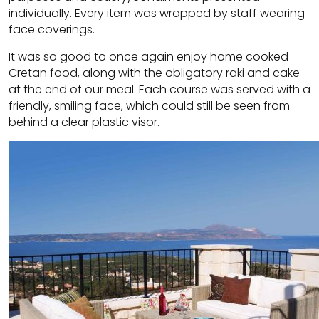
individually. Every item was wrapped by staff wearing
face coverings.
It was so good to once again enjoy home cooked
Cretan food, along with the obligatory raki and cake
at the end of our meal. Each course was served with a
friendly, smiling face, which could still be seen from
behind a clear plastic visor.