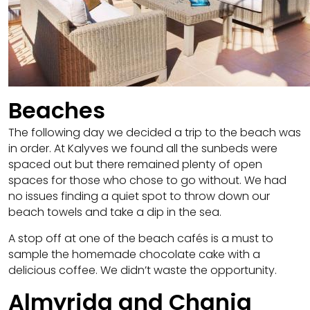
Beaches
The following day we decided a trip to the beach was
in order. At Kalyves we found all the sunbeds were
spaced out but there remained plenty of open
spaces for those who chose to go without. We had
no issues finding a quiet spot to throw down our
beach towels and take a dip in the sea.
A stop off at one of the beach cafés is a must to
sample the homemade chocolate cake with a
delicious coffee. We didn’t waste the opportunity.
Almyrida and Chania