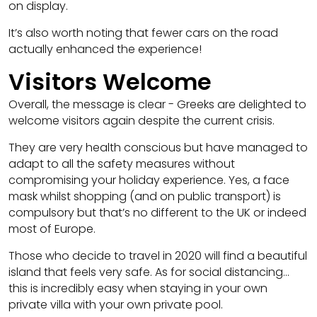
on display.
It’s also worth noting that fewer cars on the road
actually enhanced the experience!
Visitors Welcome
Overall, the message is clear - Greeks are delighted to
welcome visitors again despite the current crisis.
They are very health conscious but have managed to
adapt to all the safety measures without
compromising your holiday experience. Yes, a face
mask whilst shopping (and on public transport) is
compulsory but that’s no different to the UK or indeed
most of Europe.
Those who decide to travel in 2020 will find a beautiful
island that feels very safe. As for social distancing…
this is incredibly easy when staying in your own
private villa with your own private pool.