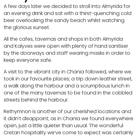
A few days later we decided to stroll into Almyrida for
an evening drink and sat with a thirst-quenching cold
beer overlooking the sandy beach whilst watching
the glorious sunset.
All the cafes, tavernas and shops in both Almyrida
and Kalyves were open with plenty of hand sanitiser
by the doorways and staff wearing masks in order to
keep everyone safe.
A visit to the vibrant city in Chania followed, where we
took in our favourite places; a trip down leather street,
a walk along the harbour and a scrumptious lunch in
one of the many tavernas to be found in the cobbled
streets behind the harbour.
Rethymnon is another of our cherished locations and
it didn’t disappoint; as in Chania we found everywhere
open, just a little quieter than usual. The wonderful
Cretan hospitality we’ve come to expect was certainly