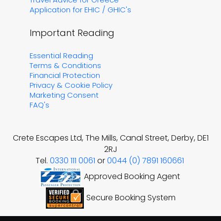
Application for EHIC / GHIC's
Important Reading
Essential Reading
Terms & Conditions
Financial Protection
Privacy & Cookie Policy
Marketing Consent
FAQ's
Crete Escapes Ltd, The Mills, Canal Street, Derby, DE1
2RJ
Tel.
0330 111 0061
or
0044 (0) 7891 160661
Approved Booking Agent
Secure Booking System