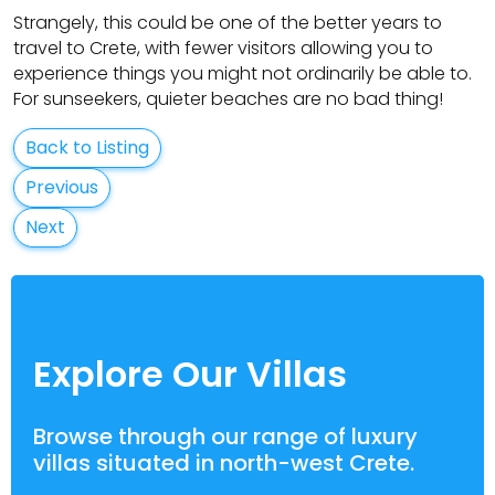
Strangely, this could be one of the better years to
travel to Crete, with fewer visitors allowing you to
experience things you might not ordinarily be able to.
For sunseekers, quieter beaches are no bad thing!
Back to Listing
Previous
Next
Explore Our Villas
Browse through our range of luxury
villas situated in north-west Crete.