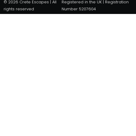
© 2026 Crete Escapes | All
Registered in the UK | Registration
rights reserved
Number 5207604