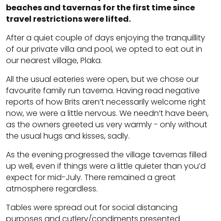
beaches and tavernas for the first time since
travel restrictions were lifted.
After a quiet couple of days enjoying the tranquillity
of our private villa and pool, we opted to eat out in
our nearest village, Plaka.
All the usual eateries were open, but we chose our
favourite family run taverna. Having read negative
reports of how Brits aren’t necessarily welcome right
now, we were a little nervous. We needn’t have been,
as the owners greeted us very warmly - only without
the usual hugs and kisses, sadly.
As the evening progressed the village tavernas filled
up well, even if things were a little quieter than you’d
expect for mid-July. There remained a great
atmosphere regardless.
Tables were spread out for social distancing
purposes and cutlery/condiments presented