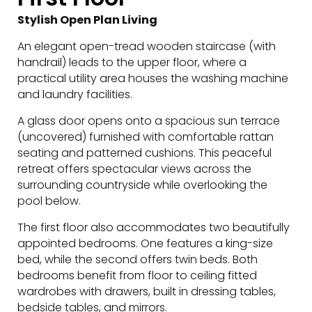
Stylish Open Plan Living
An elegant open-tread wooden staircase (with
handrail) leads to the upper floor, where a
practical utility area houses the washing machine
and laundry facilities.
A glass door opens onto a spacious sun terrace
(uncovered) furnished with comfortable rattan
seating and patterned cushions. This peaceful
retreat offers spectacular views across the
surrounding countryside while overlooking the
pool below.
The first floor also accommodates two beautifully
appointed bedrooms. One features a king-size
bed, while the second offers twin beds. Both
bedrooms benefit from floor to ceiling fitted
wardrobes with drawers, built in dressing tables,
bedside tables, and mirrors.