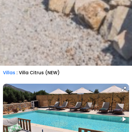
Villas
: Villa Citrus (NEW)