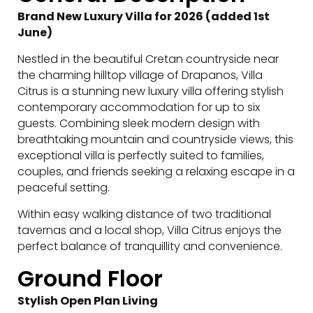
Brand New Luxury Villa for 2026 (added 1st
June)
Nestled in the beautiful Cretan countryside near
the charming hilltop village of Drapanos, Villa
Citrus is a stunning new luxury villa offering stylish
contemporary accommodation for up to six
guests. Combining sleek modern design with
breathtaking mountain and countryside views, this
exceptional villa is perfectly suited to families,
couples, and friends seeking a relaxing escape in a
peaceful setting.
Within easy walking distance of two traditional
tavernas and a local shop, Villa Citrus enjoys the
perfect balance of tranquillity and convenience.
Ground Floor
Stylish Open Plan Living