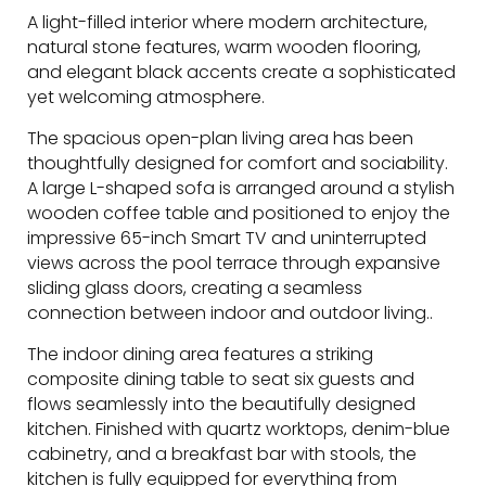
A light-filled interior where modern architecture,
natural stone features, warm wooden flooring,
and elegant black accents create a sophisticated
yet welcoming atmosphere.
The spacious open-plan living area has been
thoughtfully designed for comfort and sociability.
A large L-shaped sofa is arranged around a stylish
wooden coffee table and positioned to enjoy the
impressive 65-inch Smart TV and uninterrupted
views across the pool terrace through expansive
sliding glass doors, creating a seamless
connection between indoor and outdoor living..
The indoor dining area features a striking
composite dining table to seat six guests and
flows seamlessly into the beautifully designed
kitchen. Finished with quartz worktops, denim-blue
cabinetry, and a breakfast bar with stools, the
kitchen is fully equipped for everything from