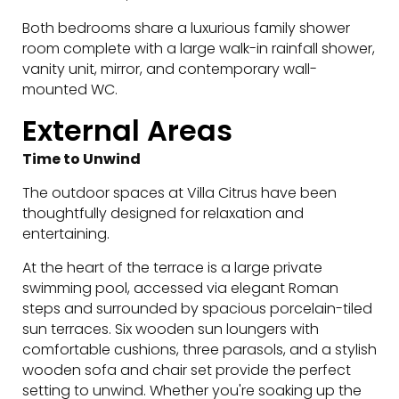
Both bedrooms share a luxurious family shower
room complete with a large walk-in rainfall shower,
vanity unit, mirror, and contemporary wall-
mounted WC.
External Areas
Time to Unwind
The outdoor spaces at Villa Citrus have been
thoughtfully designed for relaxation and
entertaining.
At the heart of the terrace is a large private
swimming pool, accessed via elegant Roman
steps and surrounded by spacious porcelain-tiled
sun terraces. Six wooden sun loungers with
comfortable cushions, three parasols, and a stylish
wooden sofa and chair set provide the perfect
setting to unwind. Whether you're soaking up the