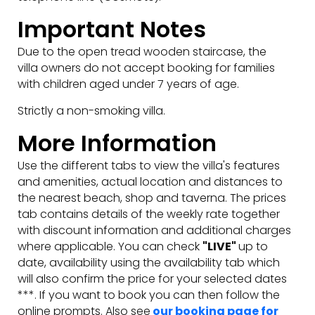
Important Notes
Due to the open tread wooden staircase, the
villa owners do not accept booking for families
with children aged under 7 years of age.
Strictly a non-smoking villa.
More Information
Use the different tabs to view the villa's features
and amenities, actual location and distances to
the nearest beach, shop and taverna. The prices
tab contains details of the weekly rate together
with discount information and additional charges
where applicable. You can check
"LIVE"
up to
date, availability using the availability tab which
will also confirm the price for your selected dates
***. If you want to book you can then follow the
online prompts. Also see
our booking page for