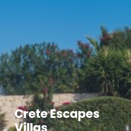
Crete Escapes
Villas