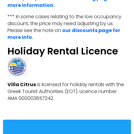
more information.
*** In some cases relating to the low occupancy
discount, the price may need adjusting by us.
Please see the note on
our discounts page for
more info.
Holiday Rental Licence
Villa Citrus
is licensed for holiday rentals with the
Greek Tourist Authorities (EOT). Licence number
AMA 000003657242.