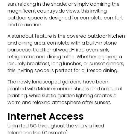
sun, relaxing in the shade, or simply admiring the
magnificent countryside views, this inviting
outdoor space is designed for complete comfort
and relaxation.
A standout feature is the covered outdoor kitchen
and dining area, complete with a built-in stone
barbecue, traditional wood-fired oven, sink,
refrigerator, and dining table. Whether enjoying a
leisurely breakfast, long lunches, or sunset dinners,
this inviting space is perfect for al fresco dining.
The newly landscaped gardens have been
planted with Mediterranean shrubs and colourful
planting, while subtle garden lighting creates a
warm and relaxing atmosphere after sunset.
Internet Access
Unlimited 5G throughout the villa via fixed
telephone line (Cosmote).