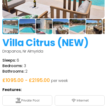
Villa Citrus (NEW)
Drapanos, Nr Almyrida
Sleeps:
6
Bedrooms:
3
Bathrooms:
2
£1095.00 - £2195.00
per week
Features:
Private Pool
Internet