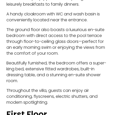
leisurely breakfasts to family dinners.
A handy cloakroom with WC and wash basin is
conveniently located near the entrance.
The ground floor also boasts a luxurious en-suite
bedroom with direct access to the pool terrace
through floor-to-ceiling glass doors—perfect for
an early morning swim or enjoying the views from
the comfort of your room.
Beautifully furnished, the bedroom offers a super-
king bed, extensive fitted wardrobes, built-in
dressing table, and a stunning en-suite shower
room.
Throughout the villa, guests can enjoy air
conditioning, flyscreens, electric shutters, and
modern spotlighting.
First Floor