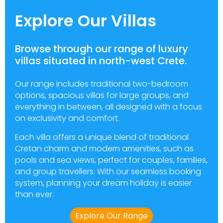
Explore Our Villas
Browse through our range of luxury
villas situated in north-west Crete.
Our range includes traditional two-bedroom
options, spacious villas for large groups, and
everything in between, all designed with a focus
on exclusivity and comfort.
Each villa offers a unique blend of traditional
Cretan charm and modern amenities, such as
pools and sea views, perfect for couples, families,
and group travellers. With our seamless booking
system, planning your dream holiday is easier
than ever.
Explore Our Range