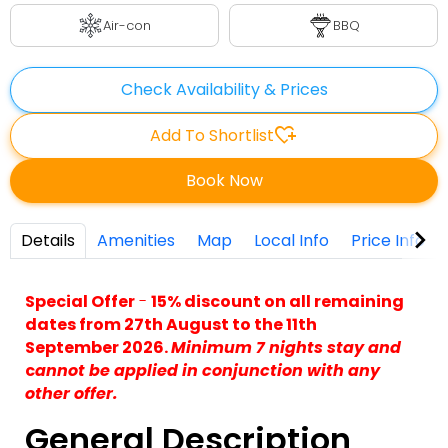
Air-con
BBQ
Check Availability & Prices
heart_plus
Add To Shortlist
Book Now
Details
Amenities
Map
Local Info
Price Info
Special Offer
-
15% discount on all remaining
dates from 27th August to the 11th
September 2026.
Minimum 7 nights stay and
c
annot be applied in conjunction with any
other offer.
General Description