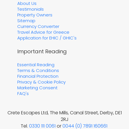
About Us
Testimonials
Property Owners
Sitemap
Currency Converter
Travel Advice for Greece
Application for EHIC / GHIC's
Important Reading
Essential Reading
Terms & Conditions
Financial Protection
Privacy & Cookie Policy
Marketing Consent
FAQ's
Crete Escapes Ltd, The Mills, Canal Street, Derby, DE1
2RJ
Tel.
0330 111 0061
or
0044 (0) 7891 160661