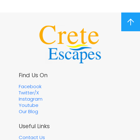
arrow_upward
Find Us On
Facebook
Twitter/X
Instagram
Youtube
Our Blog
Useful Links
Contact Us