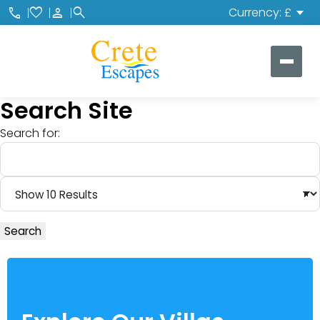
call
favorite
person
search
Currency: £
Search Site
Search for:
Search