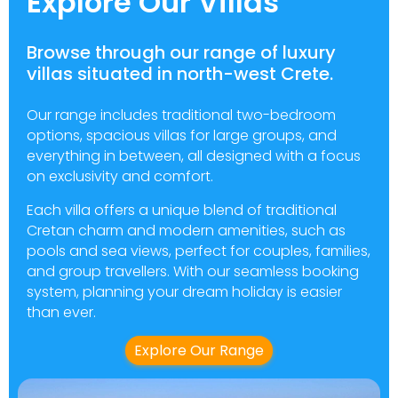
Explore Our Villas
Browse through our range of luxury
villas situated in north-west Crete.
Our range includes traditional two-bedroom
options, spacious villas for large groups, and
everything in between, all designed with a focus
on exclusivity and comfort.
Each villa offers a unique blend of traditional
Cretan charm and modern amenities, such as
pools and sea views, perfect for couples, families,
and group travellers. With our seamless booking
system, planning your dream holiday is easier
than ever.
Explore Our Range