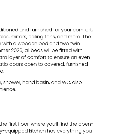
nditioned and furnished for your comfort,
es, mirrors, ceiling fans, and more. The
m with a wooden bed and two twin
er 2026, all beds will be fitted with
ra layer of comfort to ensure an even
atio doors open to covered, furnished
a.
, shower, hand basin, and WC, also
nience.
he first floor, where you’ll find the open-
fully-equipped kitchen has everything you