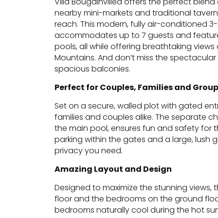
Villa Bougainvillea offers the perfect ble
nearby mini-markets and traditional tavern
reach. This modern, fully air-conditioned 
accommodates up to 7 guests and feature
pools, all while offering breathtaking view
Mountains. And don’t miss the spectacular s
spacious balconies.
Perfect for Couples, Families and Grou
Set on a secure, walled plot with gated entry
families and couples alike. The separate ch
the main pool, ensures fun and safety for t
parking within the gates and a large, lush 
privacy you need.
Amazing Layout and Design
Designed to maximize the stunning views, the
floor and the bedrooms on the ground floor
bedrooms naturally cool during the hot 