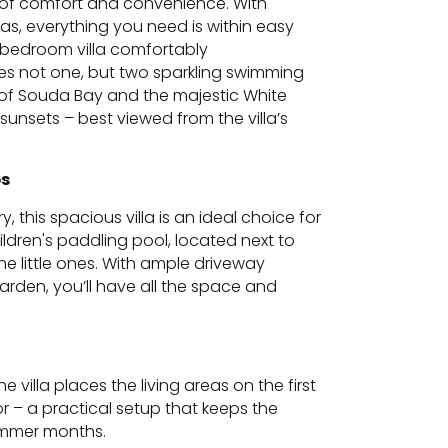
nd of comfort and convenience. With
as, everything you need is within easy
3-bedroom villa comfortably
s not one, but two sparkling swimming
s of Souda Bay and the majestic White
unsets – best viewed from the villa’s
ps
, this spacious villa is an ideal choice for
ildren's paddling pool, located next to
he little ones. With ample driveway
garden, you’ll have all the space and
 villa places the living areas on the first
 – a practical setup that keeps the
summer months.