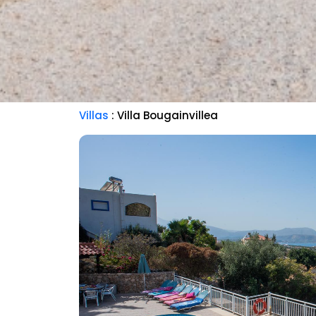
Villas
: Villa Bougainvillea