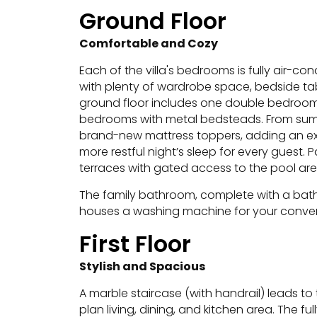
Ground Floor
Comfortable and Cozy
Each of the villa's bedrooms is fully air-co
with plenty of wardrobe space, bedside tabl
ground floor includes one double bedroo
bedrooms with metal bedsteads.
From summ
brand-new mattress toppers, adding an ext
more restful night’s sleep for every guest.
P
terraces with gated access to the pool are
The family bathroom, complete with a bath
houses a washing machine for your conve
First Floor
Stylish and Spacious
A marble staircase (with handrail) leads to t
plan living, dining, and kitchen area. The 