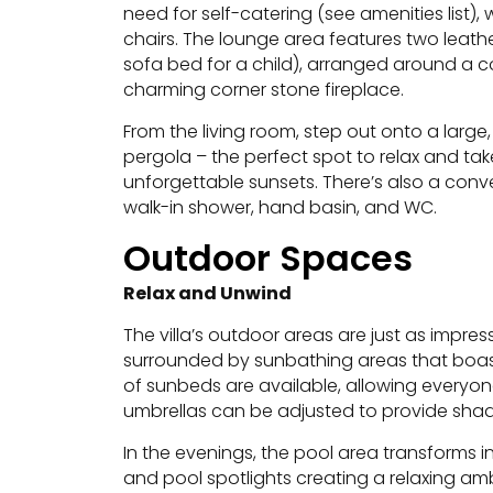
need for self-catering (see amenities list), 
chairs. The lounge area features two leath
sofa bed for a child), arranged around a 
charming corner stone fireplace.
From the living room, step out onto a large
pergola – the perfect spot to relax and ta
unforgettable sunsets. There’s also a conve
walk-in shower, hand basin, and WC.
Outdoor Spaces
Relax and Unwind
The villa’s outdoor areas are just as impr
surrounded by sunbathing areas that boas
of sunbeds are available, allowing everyon
umbrellas can be adjusted to provide shad
In the evenings, the pool area transforms int
and pool spotlights creating a relaxing am