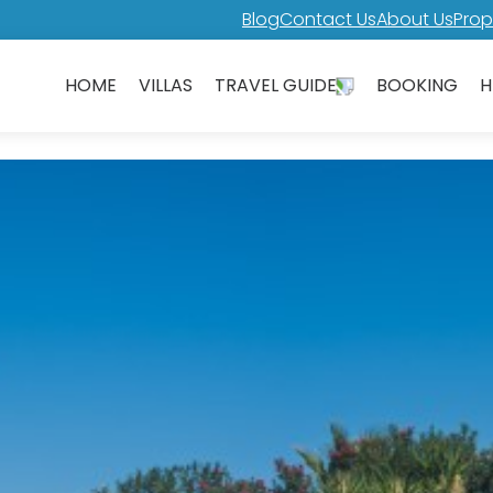
Blog
Contact Us
About Us
Prop
HOME
VILLAS
TRAVEL GUIDE
BOOKING
H