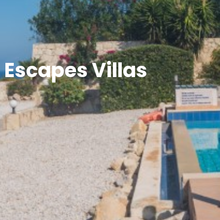
 Escapes Villas