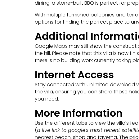
dining, a stone-built BBQ is perfect for pre
With multiple furnished balconies and terrac
options for finding the perfect place to un
Additional Informat
Google Maps may still show the construction
the hill. Please note that this villa is now 
there is no building work currently taking pl
Internet Access
Stay connected with unlimited download vi
the villa, ensuring you can share those h
you need.
More Information
Use the different tabs to view the villa's f
(
a live link to google's most recent satell
nearest beach, shop and taverna. The price