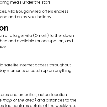
paring meals under the stars.
es, Villa Bougainvillea offers endless
wind and enjoy your holiday.
ion
 of a larger villa (Omorfi) further down
finished and available for occupation, and
ace.
a satellite internet access throughout
oliday moments or catch up on anything
eatures and amenities, actual location
ite map of the area)
and distances to the
s tab contains details of the weekly rate