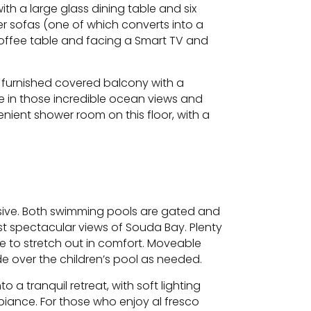
with a large glass dining table and six
er sofas (one of which converts into a
coffee table and facing a Smart TV and
, furnished covered balcony with a
ke in those incredible ocean views and
nient shower room on this floor, with a
essive. Both swimming pools are gated and
t spectacular views of Souda Bay. Plenty
e to stretch out in comfort. Moveable
e over the children’s pool as needed.
o a tranquil retreat, with soft lighting
biance. For those who enjoy al fresco