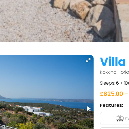
Villa
Kokkino Horio
Sleeps:
6 + 1
B
£825.00 -
Features:
Pri