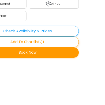
nternet
Air-con
BBQ
Check Availability & Prices
heart_plus
Add To Shortlist
Book Now