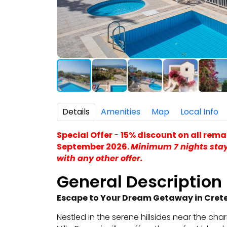
Details
Amenities
Map
Local Info
Special Offer
-
15% discount on all rema
September 2026.
Minimum 7 nights sta
with any other offer.
General Description
Escape to Your Dream Getaway in Cret
Nestled in the serene hillsides near the cha