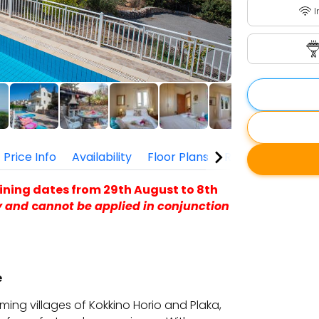
I
Price Info
Availability
Floor Plans
Reviews
ining dates from 29th August to 8th
y and
c
annot be applied in conjunction
e
rming villages of Kokkino Horio and Plaka,