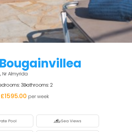
 Bougainvillea
, Nr Almyrida
edrooms:
3
Bathrooms:
2
 £1595.00
per week
vate Pool
Sea Views