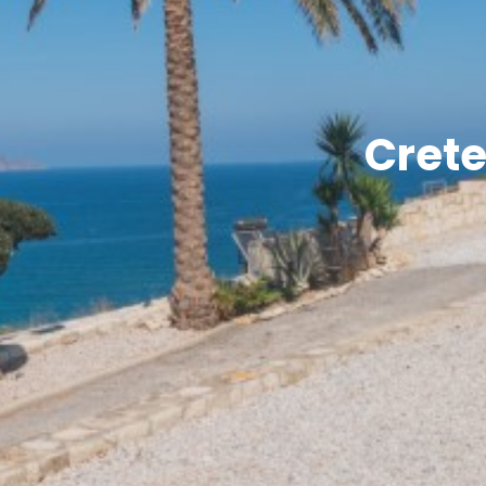
Crete